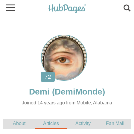
Joined 14 years ago from Mobile, Alabama