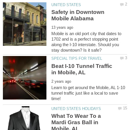
Safety in Downtown
Mobile is an old port city that dates to
1702 and is a perfect stopping point
along the I-10 interstate. Should you
Beat I-10 Tunnel Traffic
Learn to get around the Mobile, AL 1-10
tunnel traffic just like a local to save
What To Wear To a
Mardi Gras Ball in