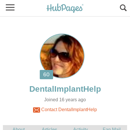
Joined 16 years ago
Contact DentalImplantHelp