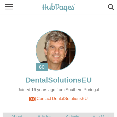
Joined 16 years ago from Southern Portugal
Contact DentalSolutionsEU