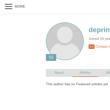
Joined 16 ye
Contact d