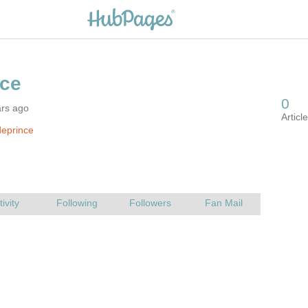
ars ago
eprince