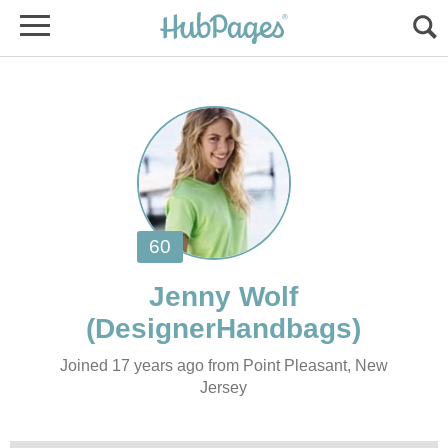
Joined 17 years ago from Point Pleasant, New
Jersey