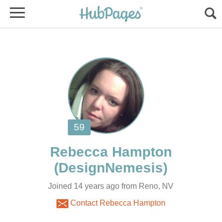
Joined 14 years ago from Reno, NV
Contact Rebecca Hampton