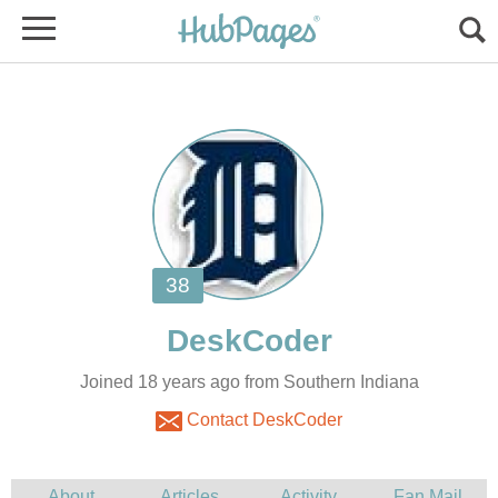
Joined 18 years ago from Southern Indiana
Contact DeskCoder