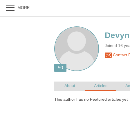
Joined 16 ye
Contact 