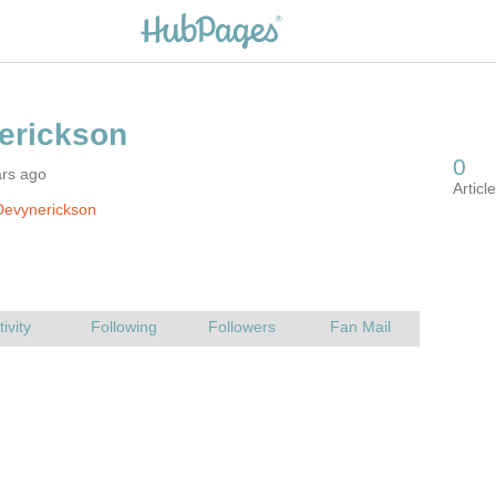
ars ago
Devynerickson