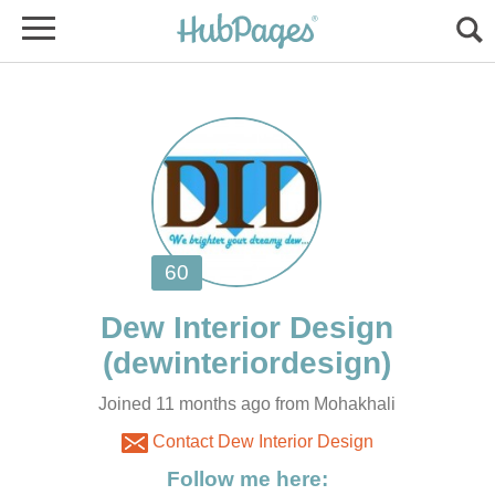
Joined 11 months ago from Mohakhali
Contact Dew Interior Design