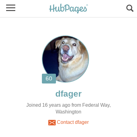
Joined 16 years ago from Federal Way,
Washington
Contact dfager