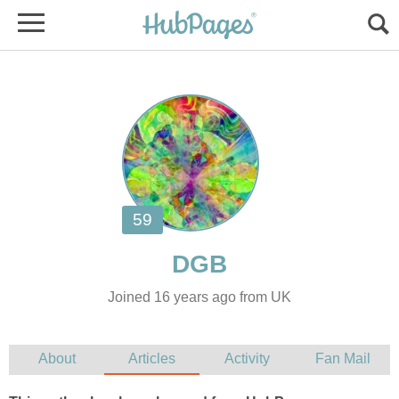
Joined 16 years ago from UK