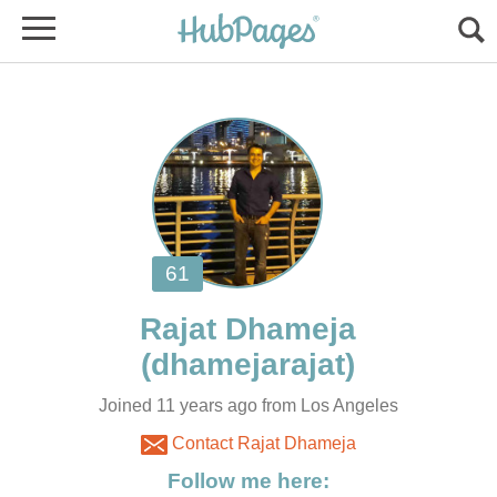
Joined 11 years ago from Los Angeles
Contact Rajat Dhameja