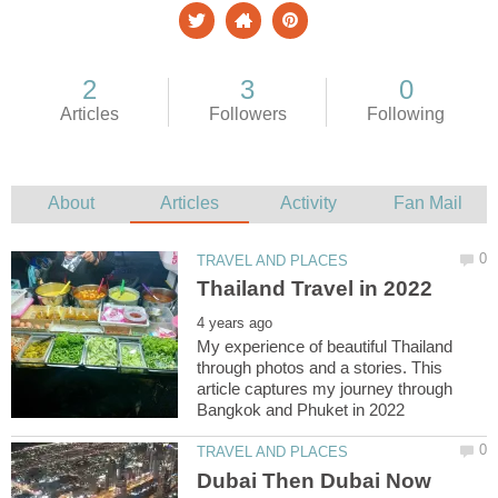
My experience of beautiful Thailand
through photos and a stories. This
article captures my journey through