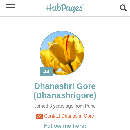
Joined 8 years ago from Pune
Contact Dhanashri Gore