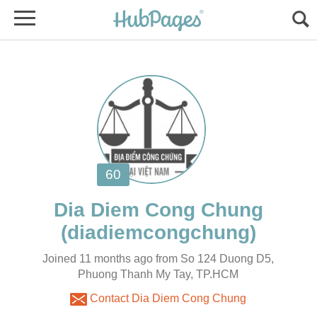
Joined 11 months ago from So 124 Duong D5,
Phuong Thanh My Tay, TP.HCM
Contact Dia Diem Cong Chung