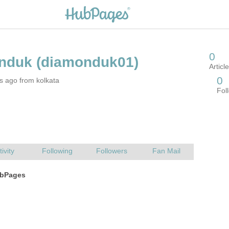
s ago from kolkata