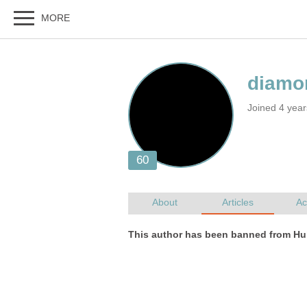
Joined 4 year