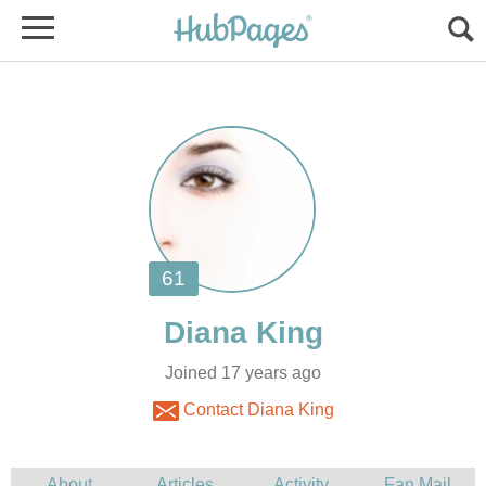
Joined 17 years ago
Contact Diana King