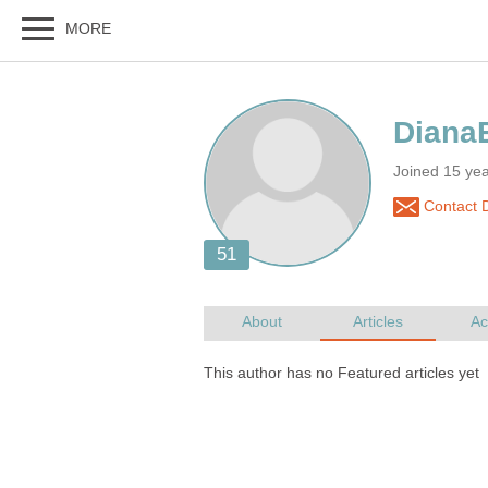
Joined 15 ye
Contact 