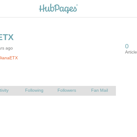
ars ago
DianaETX