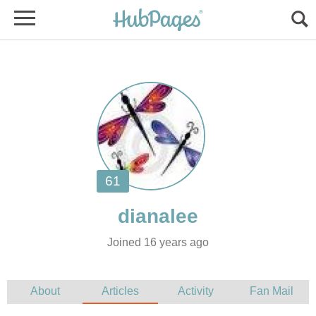
Joined 16 years ago