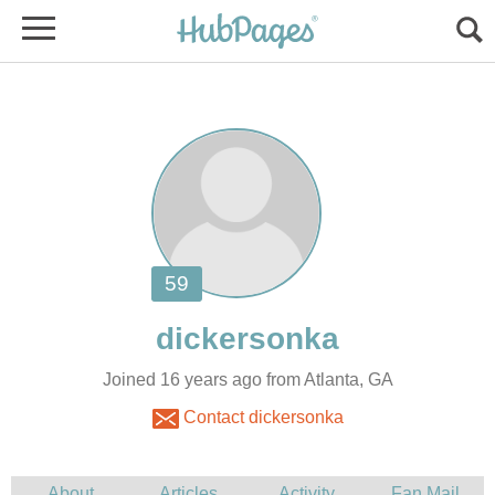
Joined 16 years ago from Atlanta, GA
Contact dickersonka