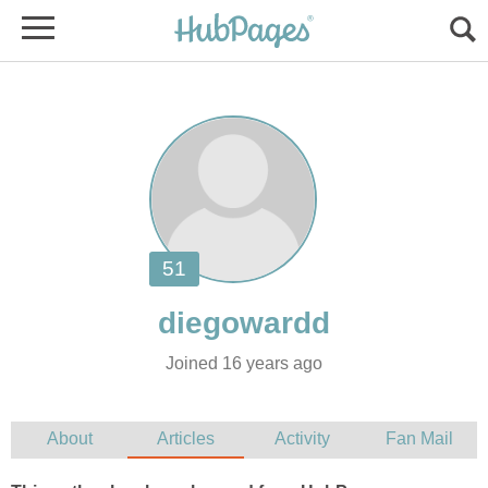
Joined 16 years ago