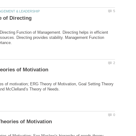
Directing Function of Management. Directing helps in efficient
 resources. Directing provides stability. Management Function
s of motivation; ERG Theory of Motivation, Goal Setting Theory
ries of Motivation; See Maslow’s hierarchy of needs theory,