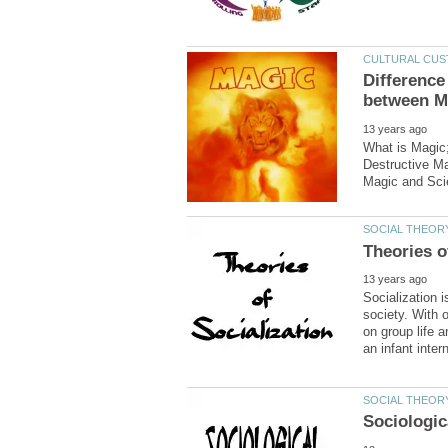
Difference
What is Magic;
Destructive Ma
Socialization 
society. With 
on group life 