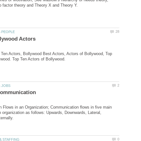
Ten Actors, Bollywood Best Actors, Actors of Bollywood, Top
 Flows in an Organization; Communication flows in five main
an organization as follows: Upwards, Downwards, Lateral,