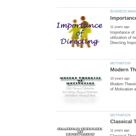
Importance of 
utilization of
Modern Theorie
Classical Theo