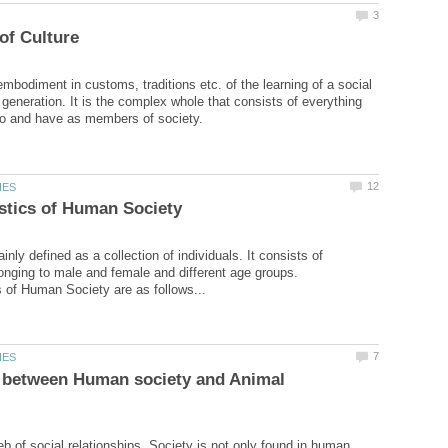
embodiment in customs, traditions etc. of the learning of a social
 generation. It is the complex whole that consists of everything
inly defined as a collection of individuals. It consists of
longing to male and female and different age groups.
e between Human society and Animal
eb of social relationships. Society is not only found in human