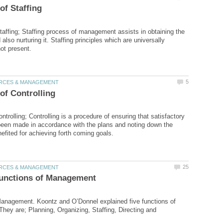
Staffing; Staffing process of management assists in obtaining the
d also nurturing it. Staffing principles which are universally
ontrolling; Controlling is a procedure of ensuring that satisfactory
een made in accordance with the plans and noting down the
anagement. Koontz and O’Donnel explained five functions of
ey are; Planning, Organizing, Staffing, Directing and