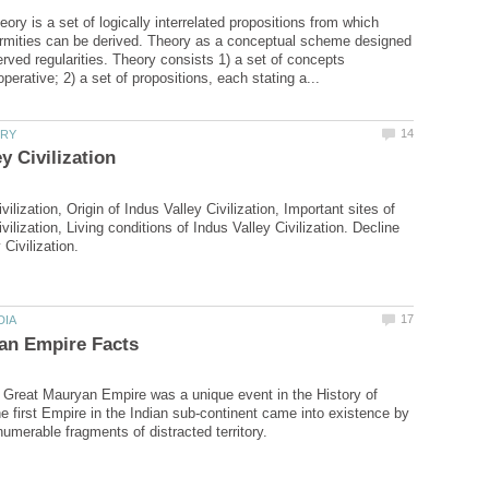
eory is a set of logically interrelated propositions from which
ormities can be derived. Theory as a conceptual scheme designed
erved regularities. Theory consists 1) a set of concepts
vilization, Origin of Indus Valley Civilization, Important sites of
vilization, Living conditions of Indus Valley Civilization. Decline
e Great Mauryan Empire was a unique event in the History of
he first Empire in the Indian sub-continent came into existence by