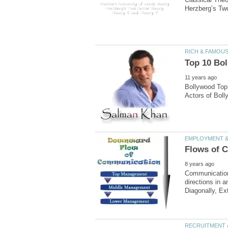
Bollywood Top 
Communication
directions in 