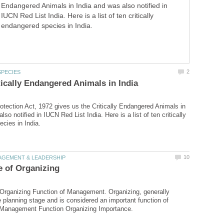
Endangered Animals in India and was also notified in
IUCN Red List India. Here is a list of ten critically
endangered species in India.
rotection Act, 1972 gives us the Critically Endangered Animals in
lso notified in IUCN Red List India. Here is a list of ten critically
Organizing Function of Management. Organizing, generally
e planning stage and is considered an important function of