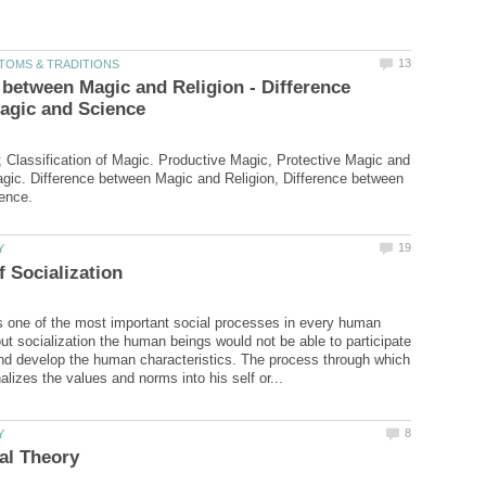
 between Magic and Religion - Difference
 Classification of Magic. Productive Magic, Protective Magic and
gic. Difference between Magic and Religion, Difference between
is one of the most important social processes in every human
out socialization the human beings would not be able to participate
and develop the human characteristics. The process through which