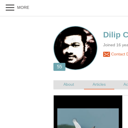
Joined 16 yea
Contact D