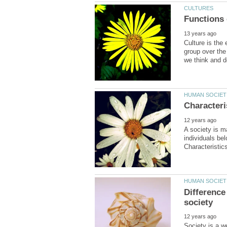
Culture is the 
group over the
A society is ma
individuals be
Differenc
Society is a w