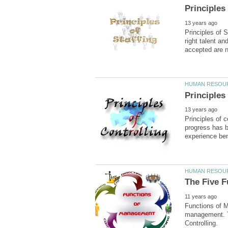
Principles of 
right talent an
Principles of c
progress has b
Functions of M
management. Th