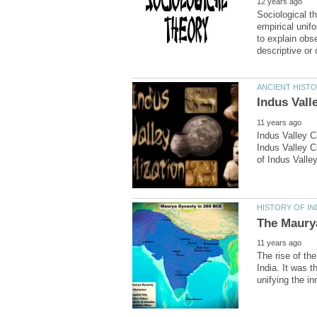
Sociological th
empirical unif
to explain obs
Indus Valley Ci
Indus Valley Ci
The rise of th
India. It was t