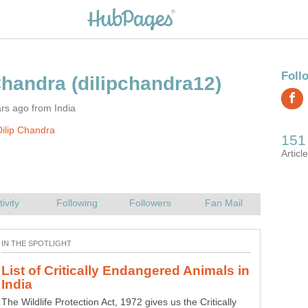
rs ago from India
ilip Chandra
List of Critically Endangered Animals in
The Wildlife Protection Act, 1972 gives us the Critically