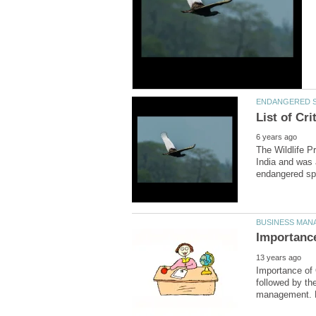
The Wildlife P
India and was a
Importance of 
followed by th