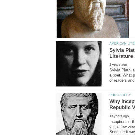
Sylvia Pla
Sylvia Plath i
a poet. What p
Why Incept
Inception hit t
yet, a few vie
Because it was