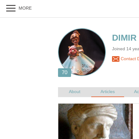
Joined 14 yea
Contact 