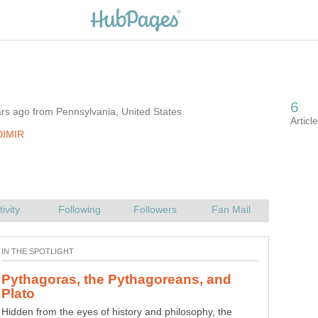
rs ago from Pennsylvania, United States
DIMIR
Pythagoras, the Pythagoreans, and
Hidden from the eyes of history and philosophy, the