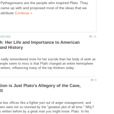
Pythagoreans are the people who inspired Plato. They
came up with and proposed most of the ideas that we
attribute
th: Her Life and Importance to American
s sadly remembered more for her suicide than her body of work as
eople seem to miss is that Plath changed an entire hemisphere
ion is Just Plato's Allegory of the Cave,
he box offices like a fighter just out of anger management, and
wers were not so stunned by the "greatest plot of all time." Why?
 written before by a great man you might know: Plato. In his