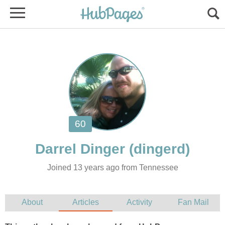
Joined 13 years ago from Tennessee