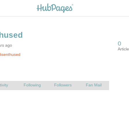
ars ago
disenthused