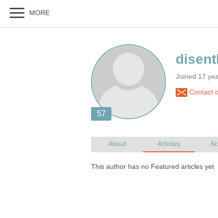
Joined 17 ye
Contact 