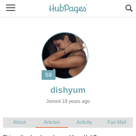
Joined 18 years ago