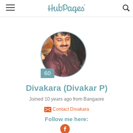
Joined 10 years ago from Bangaore
Contact Divakara