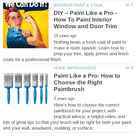
DIY – Paint Like a Pro -
How To Paint Interior
Nothing beats a fresh coat of paint to
make a room sparkle. Learn how to
prep your trim, apply primer and finish
Paint Like a Pro: How to
Choose the Right
Here's how to choose the correct
paintbrush for your project, with
practical advice, a helpful video, and
lots of great tips so that your brush will be right for both your paint