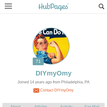
Joined 14 years ago from Philadelphia, PA
Contact DIYmyOmy