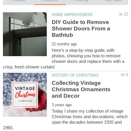
DIY Guide to Remove
Shower Doors From a
Here's a step-by-step guide, with
photos, showing you how to remove
shower doors and replace them with a
Collecting Vintage
Christmas Ornaments
Today I share my collection of vintage
Christmas trees and decorations, which
span the decades between 1920 and