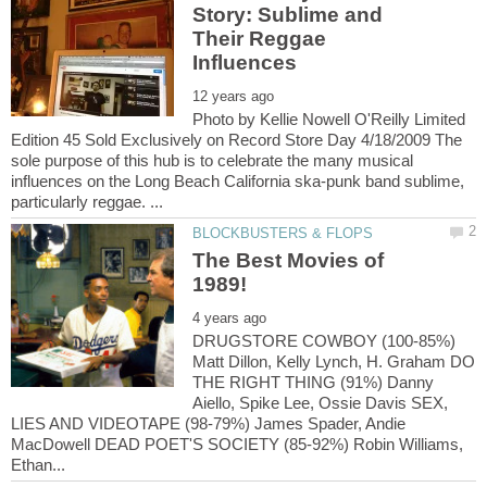
Story: Sublime and
Their Reggae
Photo by Kellie Nowell O'Reilly Limited
Edition 45 Sold Exclusively on Record Store Day 4/18/2009 The
sole purpose of this hub is to celebrate the many musical
influences on the Long Beach California ska-punk band sublime,
The Best Movies of
DRUGSTORE COWBOY (100-85%)
Matt Dillon, Kelly Lynch, H. Graham DO
THE RIGHT THING (91%) Danny
Aiello, Spike Lee, Ossie Davis SEX,
LIES AND VIDEOTAPE (98-79%) James Spader, Andie
MacDowell DEAD POET'S SOCIETY (85-92%) Robin Williams,