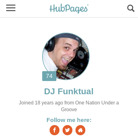
Joined 18 years ago from One Nation Under a
Groove