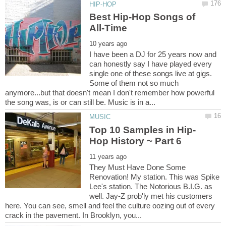
Best Hip-Hop Songs of
I have been a DJ for 25 years now and
can honestly say I have played every
single one of these songs live at gigs.
Some of them not so much
anymore...but that doesn't mean I don't remember how powerful
They Must Have Done Some
Renovation! My station. This was Spike
Lee's station. The Notorious B.I.G. as
well. Jay-Z prob'ly met his customers
here. You can see, smell and feel the culture oozing out of every