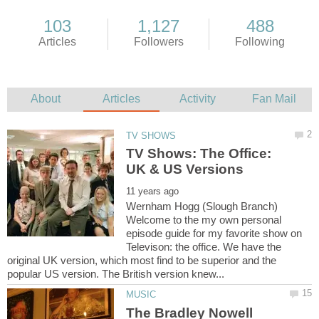
TV Shows: The Office:
Wernham Hogg (Slough Branch)
Welcome to the my own personal
episode guide for my favorite show on
Televison: the office. We have the
original UK version, which most find to be superior and the
The Bradley Nowell