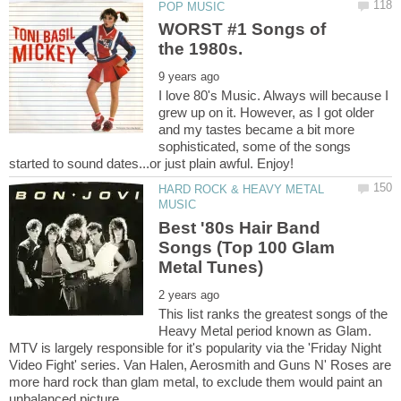
WORST #1 Songs of
I love 80's Music. Always will because I
grew up on it. However, as I got older
and my tastes became a bit more
sophisticated, some of the songs
HARD ROCK & HEAVY METAL
Best '80s Hair Band
Songs (Top 100 Glam
This list ranks the greatest songs of the
Heavy Metal period known as Glam.
MTV is largely responsible for it's popularity via the 'Friday Night
Video Fight' series. Van Halen, Aerosmith and Guns N' Roses are
more hard rock than glam metal, to exclude them would paint an