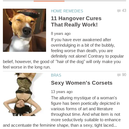
11 Hangover Cures
If you have ever awakened after
overindulging in a bit of the bubbly,
feeling worse than death, you are
definitely not alone! Contrary to popular
belief, however, the good ol' "hair of the dog" will only make you
The alluring mystique of a woman's
figure has been poetically depicted in
various forms of art and literature
throughout time. And what item is not
more seductively suitable to enhance