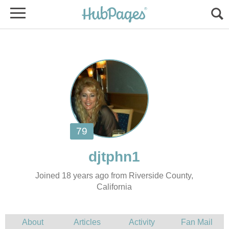
Joined 18 years ago from Riverside County,
California