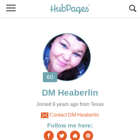
Joined 9 years ago from Texas
Contact DM Heaberlin