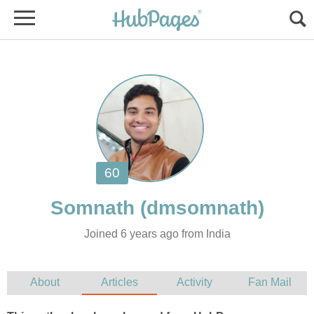
Joined 6 years ago from India