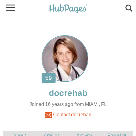
Joined 16 years ago from MIAMI, FL
Contact docrehab