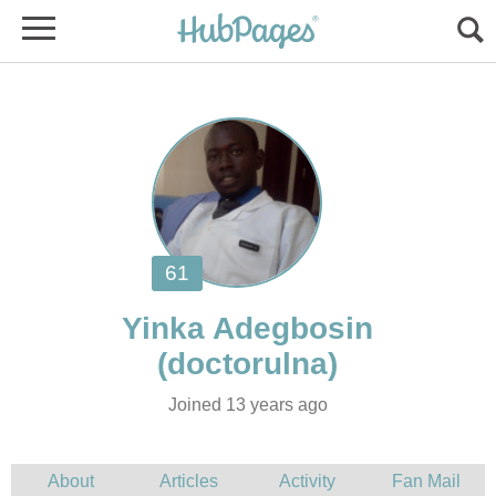
Joined 13 years ago