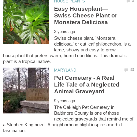
Swiss Cheese Plant or
Swiss cheese plant, 'Monstera
deliciosa,' or cut leaf philodendron, is a
large, showy and easy-to-grow
houseplant that prefers warm, humid conditions. This dramatic
Pet Cemetery - A Real
Life Tale of a Neglected
The Oakleigh Pet Cemetery in
Baltimore County is one of those
neglected graveyards that remind me of
a Stephen King novel. A neighborhood blight inspires morbid