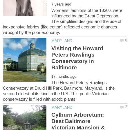
Womens' fashions of the 1930's were
influenced by the Great Depression.
The simplified designs and the use of
inexpensive fabrics (like cotton) reflected economic changes
Visiting the Howard
Peters Rawlings
Conservatory in
The Howard Peters Rawlings
Conservatory at Druid Hill Park, Baltimore, Maryland, is the
second oldest of its kind in the U.S. This public Victorian
Cylburn Arboretum:
Best Baltimore
Victorian Mansion &