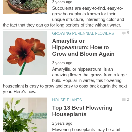
grow houseplants known for their
unique structure, interesting color and
Amaryllis or
Hippeastrum: How to
Amaryllis, or hippeastrum, is an
amazing flower that grows from a large
bulb. Popular in winter, this flowering
houseplant is easy to grow and easy to coax back again the next
Top 13 Best Flowering
Flowering houseplants may be a bit