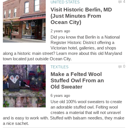
Visit Historic Berlin, MD
(Just Minutes From
Did you know that Berlin is a National
Register Historic District offering a
Victorian hotel, galleries, and shops
along a historic main street? Learn more about this old Maryland
Make a Felted Wool
Stuffed Owl From an
Use old 100% wool sweaters to create
an adorable stuffed owl. Felting wool
creates a material that will not unravel
and is easy to work with. Stuffed with balsam needles, they make