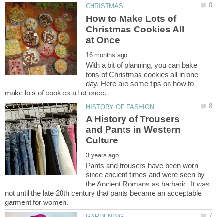
How to Make Lots of
Christmas Cookies All
With a bit of planning, you can bake
tons of Christmas cookies all in one
day. Here are some tips on how to
A History of Trousers
and Pants in Western
Pants and trousers have been worn
since ancient times and were seen by
the Ancient Romans as barbaric. It was
not until the late 20th century that pants became an acceptable