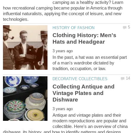
camping as a healthy activity? Learn
how recreational camping became popular in America through
influential naturalists, applying the concept of leisure, and new
Clothing History: Men's
In the past, a hat was an essential part
of a man's wardrobe dictated by
Collecting Antique and
Vintage Plates and
Antique and vintage plates and their
modern reproductions are popular and
collectible. Here's an overview of china