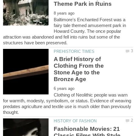
Baltimore's Enchanted Forest was a
fairy tale themed amusement park in
Howard County. The once popular
attraction was abandoned and fell into ruins but some of the
A Brief History of
Clothing From the
Stone Age to the
Clothing of Neolithic people was warn
for warmth, modesty, symbolism, or status. Evidence of weaving
predates agriculture and textile use is mush older than previously
Fashionable Movies: 21