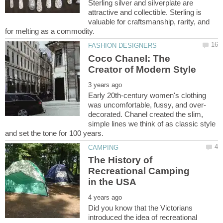
Sterling silver and silverplate are
attractive and collectible. Sterling is
valuable for craftsmanship, rarity, and
Coco Chanel: The
Early 20th-century women's clothing
decorated. Chanel created the slim,
simple lines we think of as classic style
The History of
Recreational Camping
Did you know that the Victorians
introduced the idea of recreational