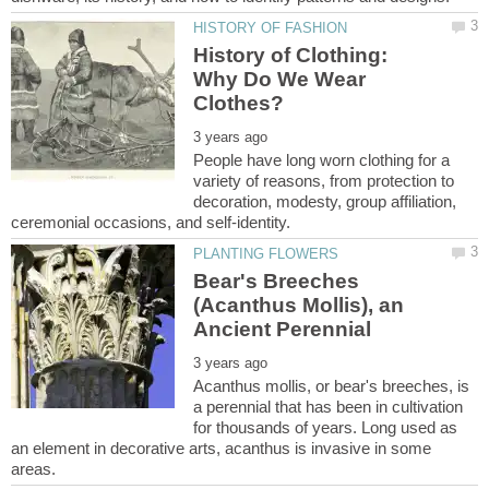
History of Clothing:
Why Do We Wear
People have long worn clothing for a
variety of reasons, from protection to
decoration, modesty, group affiliation,
Bear's Breeches
(Acanthus Mollis), an
Acanthus mollis, or bear's breeches, is
a perennial that has been in cultivation
for thousands of years. Long used as
an element in decorative arts, acanthus is invasive in some