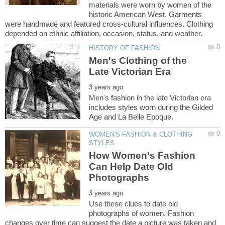
materials were worn by women of the
historic American West. Garments
were handmade and featured cross-cultural influences. Clothing
Men's Clothing of the
Men's fashion in the late Victorian era
includes styles worn during the Gilded
WOMEN'S FASHION & CLOTHING
How Women's Fashion
Can Help Date Old
Use these clues to date old
photographs of women. Fashion
changes over time can suggest the date a picture was taken and