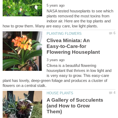
NASA tested houseplants to see which
plants removed the most toxins from
indoor air. Here are the top plants and
Clivea Miniata: An
Easy-to-Care-for
Clivea is a beautiful flowering
houseplant that thrives in low light and
is very easy to grow. This easy-care
plant has lovely, deep-green foliage and produces a cluster of
A Gallery of Succulents
(and How to Grow