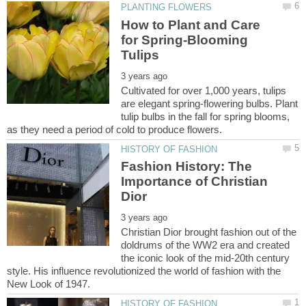
How to Plant and Care
for Spring-Blooming
Cultivated for over 1,000 years, tulips
are elegant spring-flowering bulbs. Plant
tulip bulbs in the fall for spring blooms,
Fashion History: The
Importance of Christian
Christian Dior brought fashion out of the
doldrums of the WW2 era and created
the iconic look of the mid-20th century
style. His influence revolutionized the world of fashion with the