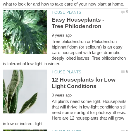
Easy Houseplants -
Tree philodendron or Philodendron
bipinnatifidom (or selloum) is an easy
care houseplant with large, dramatic,
deeply lobed leaves. Tree philodendron
12 Houseplants for Low
All plants need some light. Houseplants
that will thrive in low-light conditions still
need some sunlight for photosynthesis.
Here are 12 houseplants that will grow