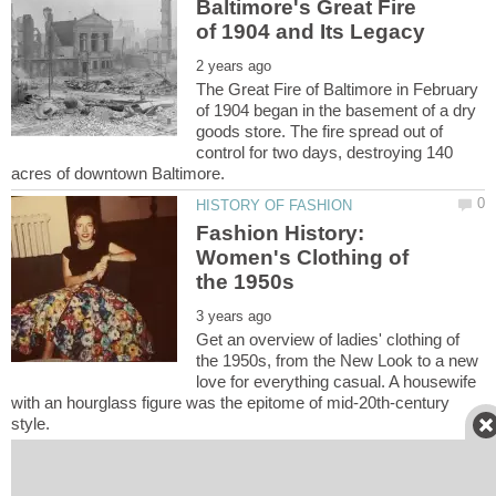
Baltimore's Great Fire
The Great Fire of Baltimore in February
of 1904 began in the basement of a dry
goods store. The fire spread out of
control for two days, destroying 140
Fashion History:
Women's Clothing of
Get an overview of ladies' clothing of
the 1950s, from the New Look to a new
love for everything casual. A housewife
with an hourglass figure was the epitome of mid-20th-century
Baltimore's Cast Iron