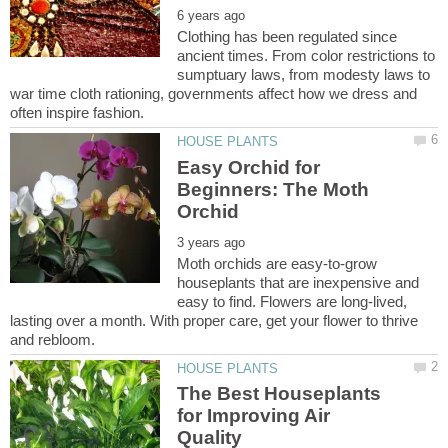
Clothing has been regulated since
ancient times. From color restrictions to
sumptuary laws, from modesty laws to
war time cloth rationing, governments affect how we dress and
Easy Orchid for
Beginners: The Moth
Moth orchids are easy-to-grow
houseplants that are inexpensive and
easy to find. Flowers are long-lived,
lasting over a month. With proper care, get your flower to thrive
The Best Houseplants
for Improving Air