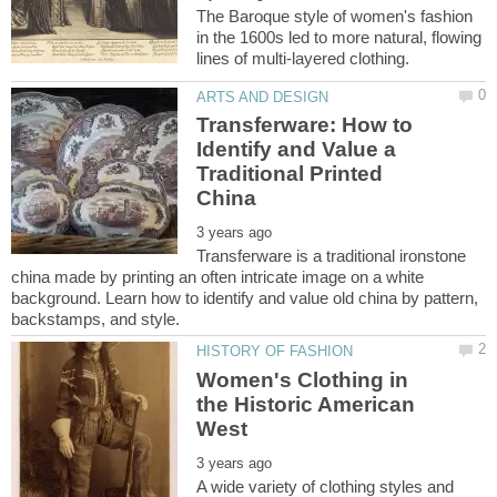
The Baroque style of women's fashion
in the 1600s led to more natural, flowing
Transferware: How to
Identify and Value a
Traditional Printed
Transferware is a traditional ironstone
china made by printing an often intricate image on a white
background. Learn how to identify and value old china by pattern,
Women's Clothing in
the Historic American
A wide variety of clothing styles and