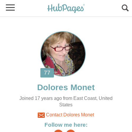
Joined 17 years ago from East Coast, United
States
Contact Dolores Monet