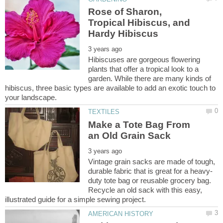
Rose of Sharon,
Tropical Hibiscus, and
Hibiscuses are gorgeous flowering
plants that offer a tropical look to a
garden. While there are many kinds of
hibiscus, three basic types are available to add an exotic touch to
Make a Tote Bag From
Vintage grain sacks are made of tough,
duty tote bag or reusable grocery bag.
Recycle an old sack with this easy,