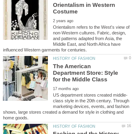
Orientalism in Western
Orientalism refers to the West's view of
non-Western cultures. Fabric, design,
and patterns adapted from Asia, the
Middle East, and North Africa have
The American
Department Store: Style
class style in the 20th century. Through
marketing devices, events, and fashion
shows, large stores created a demand for style in clothing and
Fashion and the History