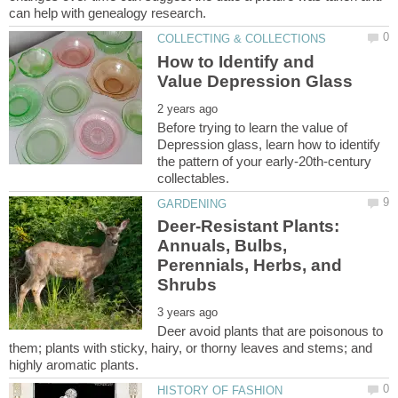
How to Identify and
Before trying to learn the value of
Depression glass, learn how to identify
the pattern of your early-20th-century
Deer-Resistant Plants:
Annuals, Bulbs,
Perennials, Herbs, and
Deer avoid plants that are poisonous to
them; plants with sticky, hairy, or thorny leaves and stems; and