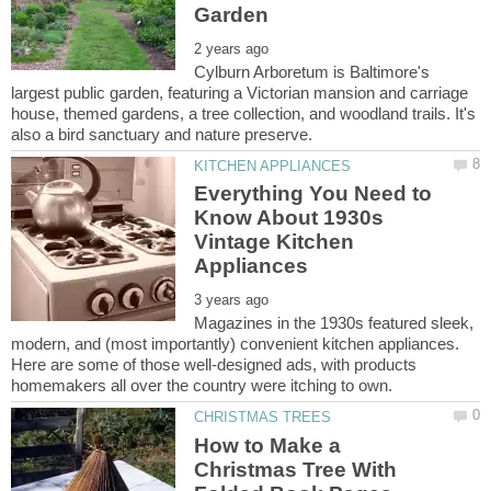
Cylburn Arboretum is Baltimore's
largest public garden, featuring a Victorian mansion and carriage
house, themed gardens, a tree collection, and woodland trails. It's
Everything You Need to
Know About 1930s
Vintage Kitchen
Magazines in the 1930s featured sleek,
modern, and (most importantly) convenient kitchen appliances.
Here are some of those well-designed ads, with products
How to Make a
Christmas Tree With