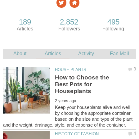
How to Choose the
Best Pots for
Keep your houseplants alive and well
by choosing the appropriate container
based on the size and type of the plant