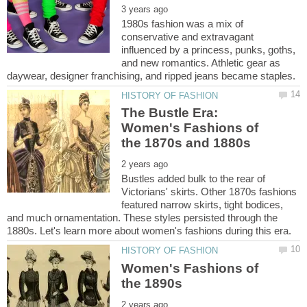
1980s fashion was a mix of
conservative and extravagant
influenced by a princess, punks, goths,
and new romantics. Athletic gear as
The Bustle Era:
Women's Fashions of
Bustles added bulk to the rear of
Victorians' skirts. Other 1870s fashions
featured narrow skirts, tight bodices,
and much ornamentation. These styles persisted through the
Women's Fashions of