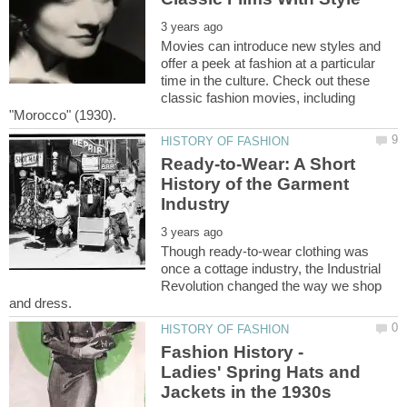
Movies can introduce new styles and
offer a peek at fashion at a particular
time in the culture. Check out these
classic fashion movies, including
Ready-to-Wear: A Short
History of the Garment
Though ready-to-wear clothing was
once a cottage industry, the Industrial
Revolution changed the way we shop
Fashion History -
Ladies' Spring Hats and