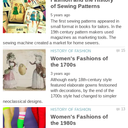
The first sewing patterns appeared in
small format in books for tailors. In the
19th century pattern makers used
magazines as marketing tools. The
Women's Fashions of
Although early 18th-century style
featured elaborate gowns festooned
with decorations, by the end of the
1700s style had changed to simpler
Women's Fashions of