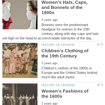
Women's Hats, Caps,
and Bonnets of the
Bonnets were the predominant
headgear for women in the 19th
century, along with day caps and hats
Children's Clothing of
Children's clothes of the 1800s in
Europe and the United States looked
Women's Fashions of