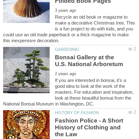
Recycle an old book or magazine to
make a decorative Christmas tree. This
is a fun project to do with kids, and you
could use an old trade paperback or a thick magazine to make
Bonsai Gallery at the
If you are interested in bonsai, it's a
good idea to look at the work of the
masters. For education and inspiration,
look at these beautiful bonsai from the
Fashion Police - A Short
History of Clothing and