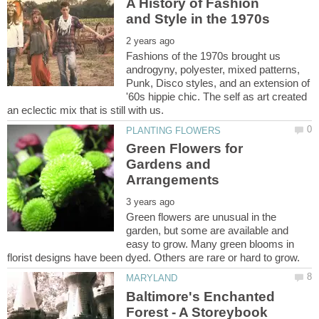
A History of Fashion
Fashions of the 1970s brought us
androgyny, polyester, mixed patterns,
Punk, Disco styles, and an extension of
'60s hippie chic. The self as art created
Green Flowers for
Gardens and
Green flowers are unusual in the
garden, but some are available and
easy to grow. Many green blooms in
Baltimore's Enchanted
Forest - A Storeybook