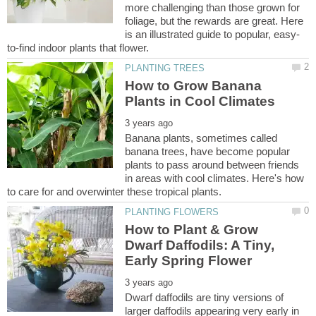
more challenging than those grown for
foliage, but the rewards are great. Here
How to Grow Banana
Banana plants, sometimes called
banana trees, have become popular
plants to pass around between friends
in areas with cool climates. Here's how
How to Plant & Grow
Dwarf Daffodils: A Tiny,
Dwarf daffodils are tiny versions of
larger daffodils appearing very early in