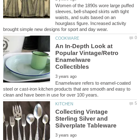
Women of the 1890s wore large puffed
sleeves, bell-shaped skirts with tight
waists, and suits based on an
hourglass figure. Increased activity
An In-Depth Look at
Popular Vintage/Retro
Enamelware
Enamelware refers to enamel-coated
steel or cast-iron kitchen products that are smooth and easy to
Collecting Vintage
Sterling Silver and