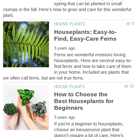
spring that can be planted in small
clumps in the fall. Here's how to grow and care for this wonderful
Ferns are wonderful moisture loving
find ferns and how to take care of them
in your home. Included are plants that
How to Choose the
Best Houseplants for
If you’re a beginner to houseplants,
choose an inexpensive plant that
doesn’t require a lot of care. Here’s