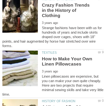
Crazy Fashion Trends
in the History of
Strange fashions have been with us for
hundreds of years and include skirts
draped over cages, shoes with 18"
points, and hair augmented by horse hair stretched over wire
How to Make Your Own
Linen pillowcases are expensive, but
you can make your own quite cheaply.
Here are two projects that require
minimal sewing skills and take very little