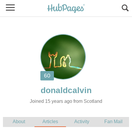
Joined 15 years ago from Scotland