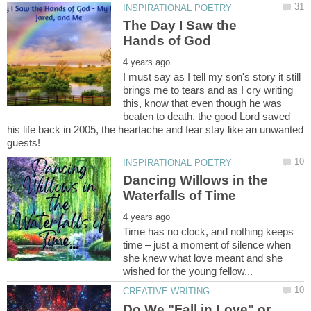
The Day I Saw the
I must say as I tell my son's story it still
brings me to tears and as I cry writing
this, know that even though he was
beaten to death, the good Lord saved
his life back in 2005, the heartache and fear stay like an unwanted
Dancing Willows in the
Time has no clock, and nothing keeps
time – just a moment of silence when
she knew what love meant and she
Do We "Fall in Love" or