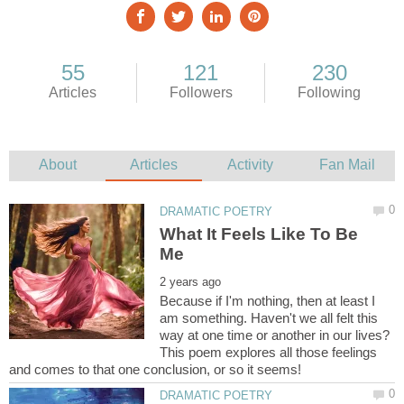
What It Feels Like To Be
Because if I'm nothing, then at least I
am something. Haven't we all felt this
way at one time or another in our lives?
This poem explores all those feelings