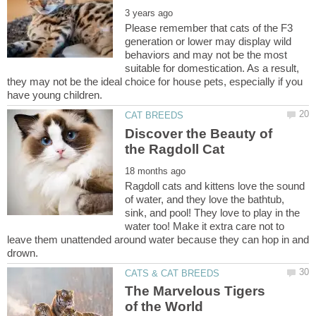
Please remember that cats of the F3
generation or lower may display wild
behaviors and may not be the most
suitable for domestication. As a result,
they may not be the ideal choice for house pets, especially if you
Discover the Beauty of
Ragdoll cats and kittens love the sound
of water, and they love the bathtub,
sink, and pool! They love to play in the
water too! Make it extra care not to
leave them unattended around water because they can hop in and
The Marvelous Tigers