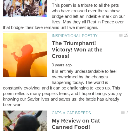
This poem is a tribute to all the pets
who have crossed over the rainbow
bridge and left an indelible mark on our
lives. May they all Rest in Peace over
The Triumphant!
Victory! Won at the
It is entirely understandable to feel
overwhelmed by the changes
happening today. The world is
constantly evolving, and it can be challenging to keep up. This
poem reflects many people's fears, and I hope it brings you joy
knowing our Savior lives and saves us; the battle has already
My Review on Cat