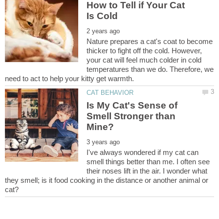
How to Tell if Your Cat
Nature prepares a cat's coat to become
thicker to fight off the cold. However,
your cat will feel much colder in cold
temperatures than we do. Therefore, we
Is My Cat's Sense of
Smell Stronger than
I've always wondered if my cat can
smell things better than me. I often see
their noses lift in the air. I wonder what
they smell; is it food cooking in the distance or another animal or