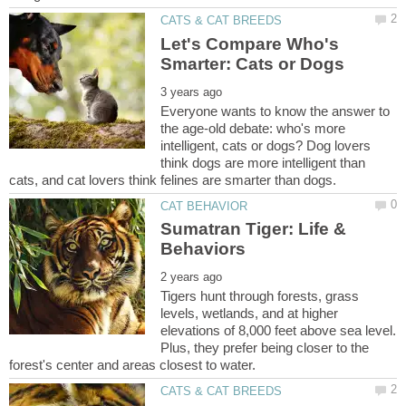
Let's Compare Who's
Everyone wants to know the answer to
the age-old debate: who's more
intelligent, cats or dogs? Dog lovers
think dogs are more intelligent than
Sumatran Tiger: Life &
Tigers hunt through forests, grass
levels, wetlands, and at higher
elevations of 8,000 feet above sea level.
Plus, they prefer being closer to the