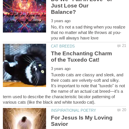
Just Lose Our
No, it's not a sad thing when you realize
that no matter what life throws at you-
The Enchanting Charm
Tuxedo cats are classy and sleek, and
their coats are velvety-soft and silky.
It's important to note that "tuxedo" is not
the name of an actual cat breed—it’s a
term used to describe the characteristic bicolor patterning of
For Jesus Is My Loving