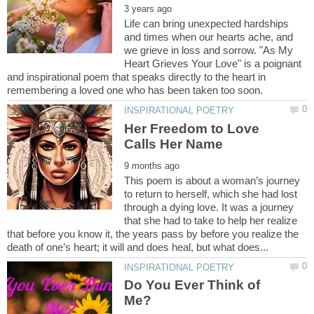
Life can bring unexpected hardships
and times when our hearts ache, and
we grieve in loss and sorrow. "As My
Heart Grieves Your Love" is a poignant
and inspirational poem that speaks directly to the heart in
Her Freedom to Love
This poem is about a woman’s journey
to return to herself, which she had lost
through a dying love. It was a journey
that she had to take to help her realize
that before you know it, the years pass by before you realize the
Do You Ever Think of