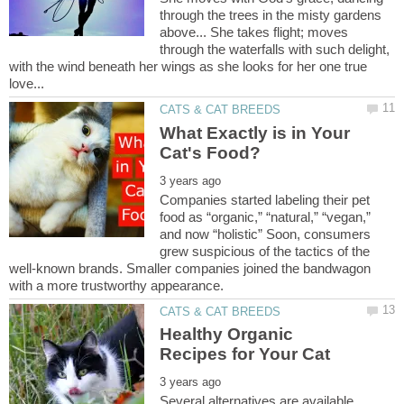
through the trees in the misty gardens
above... She takes flight; moves
through the waterfalls with such delight,
with the wind beneath her wings as she looks for her one true
What Exactly is in Your
Companies started labeling their pet
food as “organic,” “natural,” “vegan,”
and now “holistic” Soon, consumers
grew suspicious of the tactics of the
well-known brands. Smaller companies joined the bandwagon
Healthy Organic
Several alternatives are available,