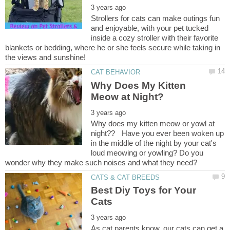
Strollers for cats can make outings fun
and enjoyable, with your pet tucked
inside a cozy stroller with their favorite
blankets or bedding, where he or she feels secure while taking in
Why Does My Kitten
Why does my kitten meow or yowl at
night?? Have you ever been woken up
in the middle of the night by your cat's
loud meowing or yowling? Do you
Best Diy Toys for Your
As cat parents know, our cats can get a