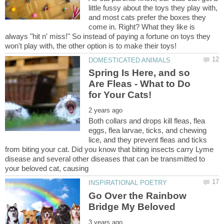
little fussy about the toys they play with,
and most cats prefer the boxes they
come in. Right? What they like is
always "hit n' miss!" So instead of paying a fortune on toys they
Spring Is Here, and so
Are Fleas - What to Do
Both collars and drops kill fleas, flea
eggs, flea larvae, ticks, and chewing
lice, and they prevent fleas and ticks
from biting your cat. Did you know that biting insects carry Lyme
disease and several other diseases that can be transmitted to
Go Over the Rainbow