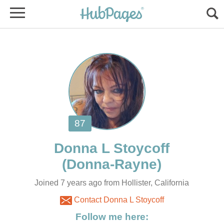
Joined 7 years ago from Hollister, California
Contact Donna L Stoycoff