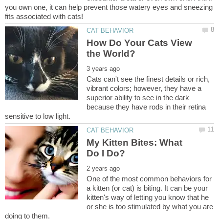
you own one, it can help prevent those watery eyes and sneezing
How Do Your Cats View
Cats can't see the finest details or rich,
vibrant colors; however, they have a
superior ability to see in the dark
because they have rods in their retina
My Kitten Bites: What
One of the most common behaviors for
a kitten (or cat) is biting. It can be your
kitten's way of letting you know that he
or she is too stimulated by what you are