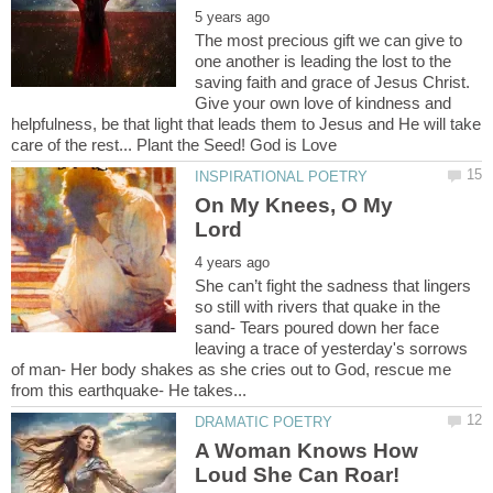
The most precious gift we can give to
one another is leading the lost to the
saving faith and grace of Jesus Christ.
Give your own love of kindness and
helpfulness, be that light that leads them to Jesus and He will take
On My Knees, O My
She can’t fight the sadness that lingers
so still with rivers that quake in the
sand- Tears poured down her face
leaving a trace of yesterday's sorrows
of man- Her body shakes as she cries out to God, rescue me
A Woman Knows How