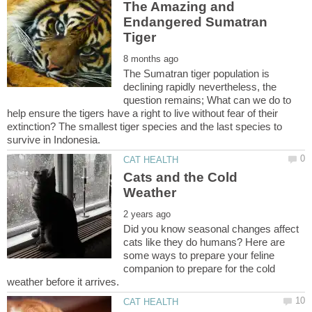
The Amazing and
Endangered Sumatran
The Sumatran tiger population is
declining rapidly nevertheless, the
question remains; What can we do to
help ensure the tigers have a right to live without fear of their
extinction? The smallest tiger species and the last species to
Cats and the Cold
Did you know seasonal changes affect
cats like they do humans? Here are
some ways to prepare your feline
companion to prepare for the cold