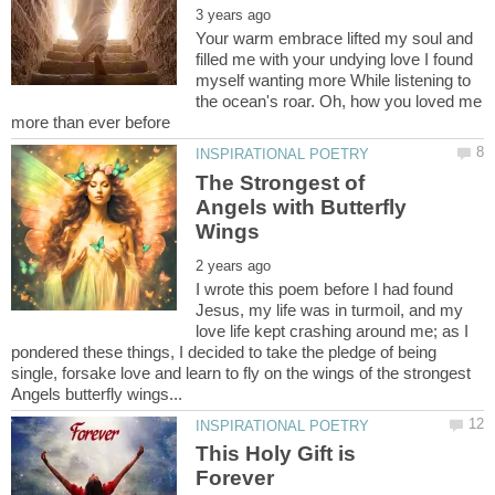
Your warm embrace lifted my soul and
filled me with your undying love I found
myself wanting more While listening to
the ocean's roar. Oh, how you loved me
The Strongest of
Angels with Butterfly
I wrote this poem before I had found
Jesus, my life was in turmoil, and my
love life kept crashing around me; as I
pondered these things, I decided to take the pledge of being
single, forsake love and learn to fly on the wings of the strongest
This Holy Gift is