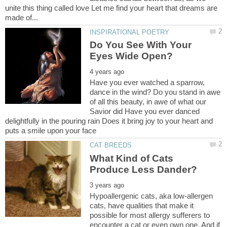
unite this thing called love Let me find your heart that dreams are
Do You See With Your
Have you ever watched a sparrow,
dance in the wind? Do you stand in awe
of all this beauty, in awe of what our
Savior did Have you ever danced
delightfully in the pouring rain Does it bring joy to your heart and
What Kind of Cats
Hypoallergenic cats, aka low-allergen
cats, have qualities that make it
possible for most allergy sufferers to
encounter a cat or even own one. And if