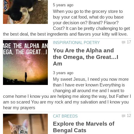
When you go to the grocery store to
buy your cat food, what do you base
your decision on? Brand? Flavor?
Cost? It can be pretty challenging to get
You Are the Alpha and
the Omega, the Great…I
My sweet Jesus, I need you now more
than I have ever known Everything is
changing all around me and I want to
come home I know you are helping me along the way, but Father I
am so scared You are my rock and my salvation and I know you
Explore the Marvels of