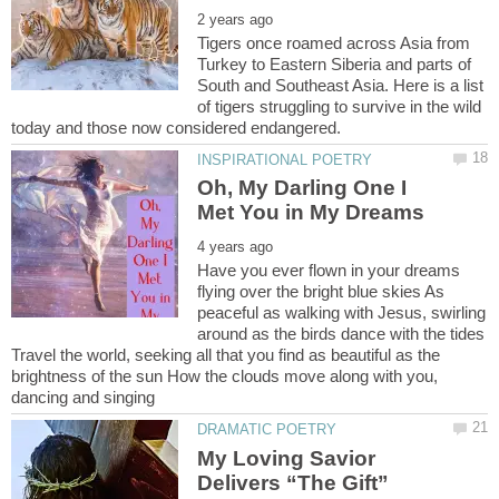
Tigers once roamed across Asia from
Turkey to Eastern Siberia and parts of
South and Southeast Asia. Here is a list
of tigers struggling to survive in the wild
Oh, My Darling One I
Have you ever flown in your dreams
flying over the bright blue skies As
peaceful as walking with Jesus, swirling
around as the birds dance with the tides
Travel the world, seeking all that you find as beautiful as the
brightness of the sun How the clouds move along with you,
My Loving Savior