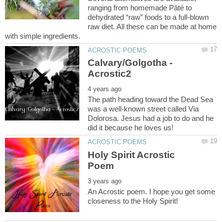
ranging from homemade Pâté to
dehydrated “raw” foods to a full-blown
raw diet. All these can be made at home
Calvary/Golgotha -
The path heading toward the Dead Sea
was a well-known street called Via
Dolorosa. Jesus had a job to do and he
Holy Spirit Acrostic
An Acrostic poem. I hope you get some