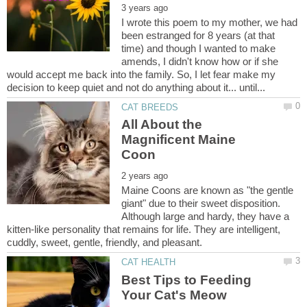
I wrote this poem to my mother, we had
been estranged for 8 years (at that
time) and though I wanted to make
amends, I didn't know how or if she
would accept me back into the family. So, I let fear make my
All About the
Magnificent Maine
Maine Coons are known as "the gentle
giant" due to their sweet disposition.
Although large and hardy, they have a
kitten-like personality that remains for life. They are intelligent,
Best Tips to Feeding