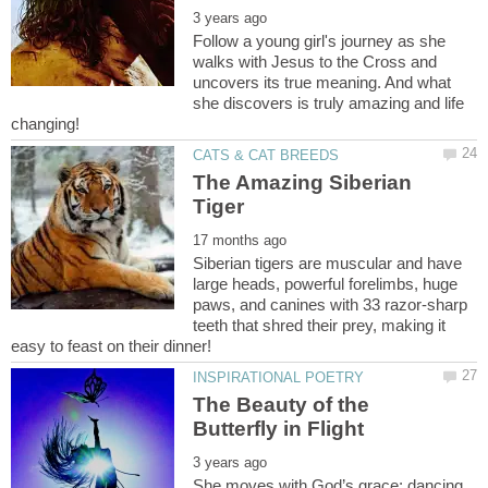
Follow a young girl's journey as she
walks with Jesus to the Cross and
uncovers its true meaning. And what
she discovers is truly amazing and life
The Amazing Siberian
Siberian tigers are muscular and have
large heads, powerful forelimbs, huge
paws, and canines with 33 razor-sharp
teeth that shred their prey, making it
The Beauty of the
She moves with God’s grace; dancing