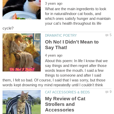
What are the main ingredients to look
for in natural/indoor cat foods, and
which ones satisfy hunger and maintain
your cat's health throughout its life
Oh No! I Didn't Mean to
About this poem: In life I know that we
say things and then regret after those
words leave the mouth. I said a few
things to someone and after I said
them, I felt so bad. Of course, I said that I was sorry, but those
My Review of Cat
Strollers and