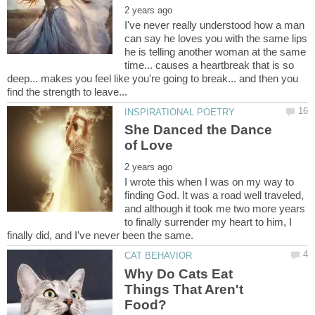
I've never really understood how a man
can say he loves you with the same lips
he is telling another woman at the same
time... causes a heartbreak that is so
deep... makes you feel like you're going to break... and then you
She Danced the Dance
I wrote this when I was on my way to
finding God. It was a road well traveled,
and although it took me two more years
to finally surrender my heart to him, I
Why Do Cats Eat
Things That Aren't