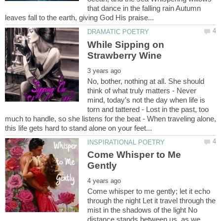
that dance in the falling rain Autumn
While Sipping on
No, bother, nothing at all. She should
think of what truly matters - Never
mind, today’s not the day when life is
torn and tattered - Lost in the past, too
much to handle, so she listens for the beat - When traveling alone,
Come Whisper to Me
Come whisper to me gently; let it echo
through the night Let it travel through the
mist in the shadows of the light No
distance stands between us, as we