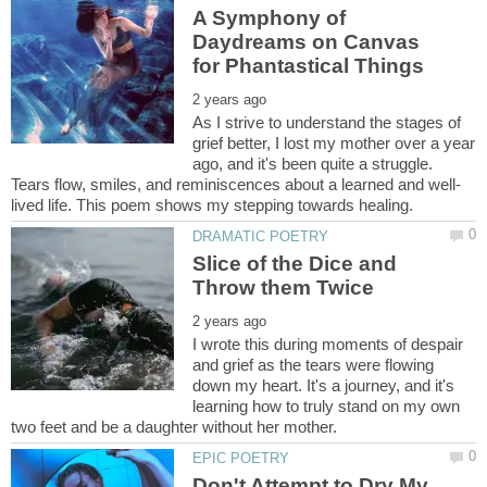
A Symphony of
Daydreams on Canvas
As I strive to understand the stages of
grief better, I lost my mother over a year
ago, and it's been quite a struggle.
Slice of the Dice and
I wrote this during moments of despair
and grief as the tears were flowing
down my heart. It's a journey, and it's
learning how to truly stand on my own
Don't Attempt to Dry My