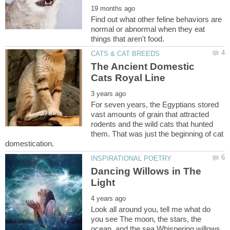
Find out what other feline behaviors are
normal or abnormal when they eat
The Ancient Domestic
For seven years, the Egyptians stored
vast amounts of grain that attracted
rodents and the wild cats that hunted
them. That was just the beginning of cat
Dancing Willows in The
Look all around you, tell me what do
you see The moon, the stars, the
ocean, and the sea Whispering willows