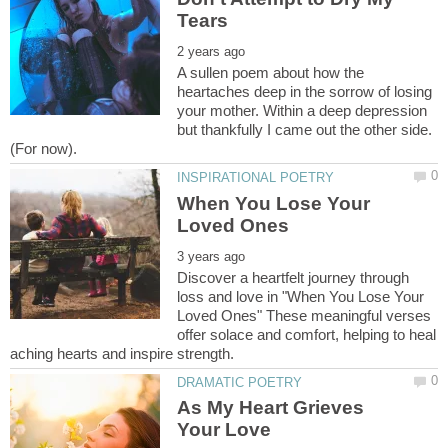
A sullen poem about how the
heartaches deep in the sorrow of losing
your mother. Within a deep depression
but thankfully I came out the other side.
When You Lose Your
Discover a heartfelt journey through
loss and love in "When You Lose Your
Loved Ones" These meaningful verses
offer solace and comfort, helping to heal
As My Heart Grieves