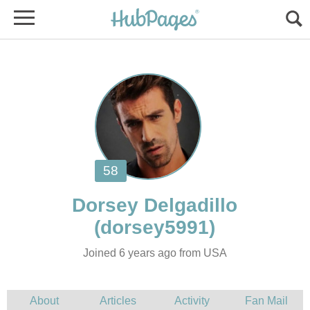
Joined 6 years ago from USA