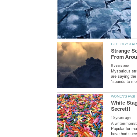
Strange So
Mysterious str
are saying the
White Sta
A writer/mom/bl
Popular for m