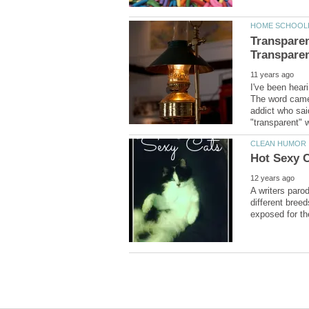
Transpare
I've been hear
The word came 
addict who sai
A writers paro
different breed