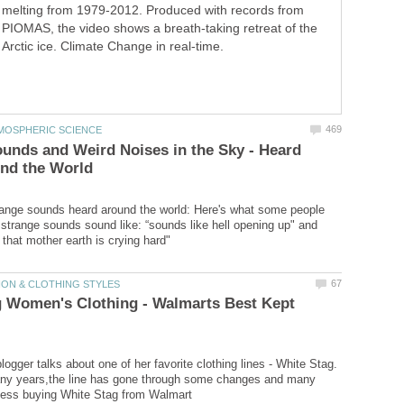
melting from 1979-2012. Produced with records from
PIOMAS, the video shows a breath-taking retreat of the
Arctic ice. Climate Change in real-time.
unds and Weird Noises in the Sky - Heard
ange sounds heard around the world: Here's what some people
 strange sounds sound like: “sounds like hell opening up" and
g Women's Clothing - Walmarts Best Kept
ogger talks about one of her favorite clothing lines - White Stag.
any years,the line has gone through some changes and many