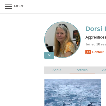
Joined 18 ye
Contact D