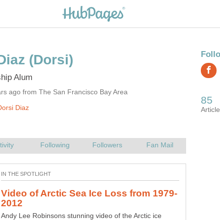
ars ago from The San Francisco Bay Area
orsi Diaz
Andy Lee Robinsons stunning video of the Arctic ice