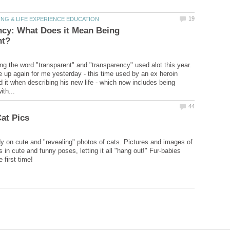
ncy: What Does it Mean Being
ing the word "transparent" and "transparency" used alot this year.
up again for me yesterday - this time used by an ex heroin
d it when describing his new life - which now includes being
dy on cute and "revealing" photos of cats. Pictures and images of
s in cute and funny poses, letting it all "hang out!" Fur-babies