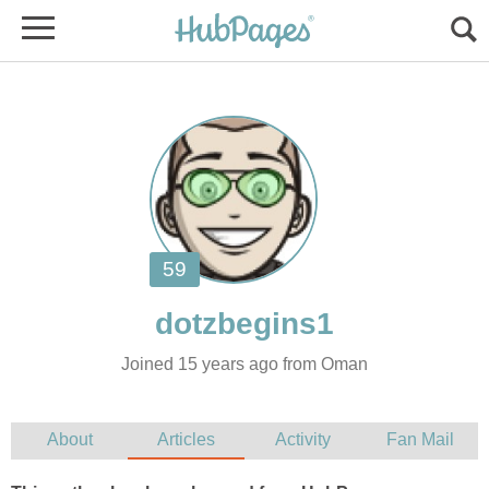
Joined 15 years ago from Oman