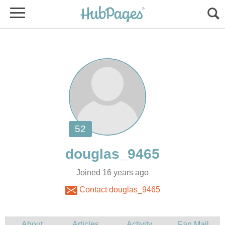
Joined 16 years ago
Contact douglas_9465