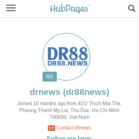
Joined 10 months ago from 4/22 Thich Mat The,
Phuong Thanh My Loi, Thu Duc, Ho Chi Minh
700000, Viet Nam
Contact drnews