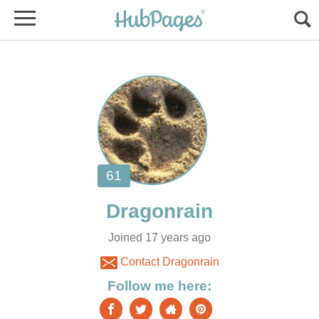
Joined 17 years ago
Contact Dragonrain