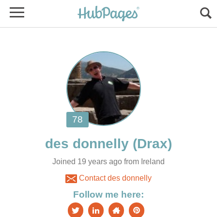
Joined 19 years ago from Ireland
Contact des donnelly