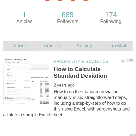
How to Calculate
How to do the standard deviation
manually in six straightforward steps,
including a step-by-step of how to do
this using Excel, with screenshots and