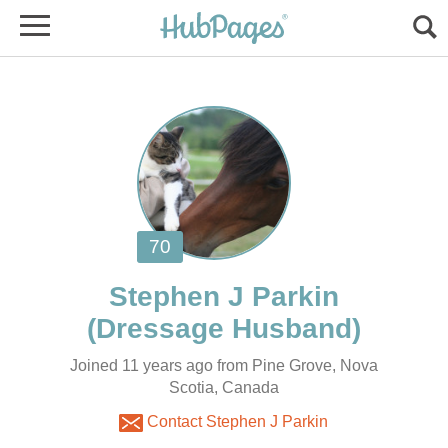
Joined 11 years ago from Pine Grove, Nova
Scotia, Canada
Contact Stephen J Parkin