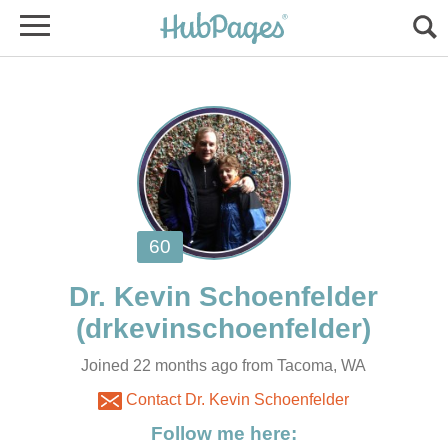
Joined 22 months ago from Tacoma, WA
Contact Dr. Kevin Schoenfelder