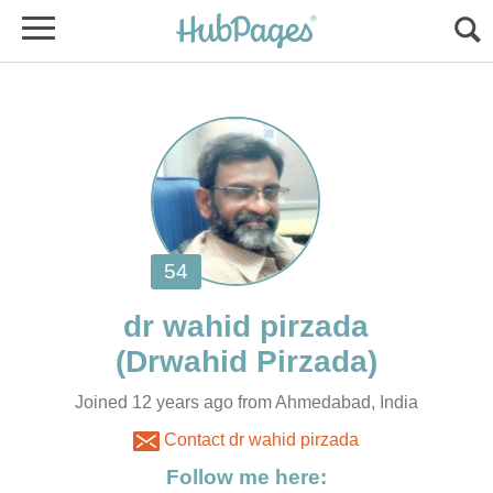
Joined 12 years ago from Ahmedabad, India
Contact dr wahid pirzada