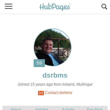
Joined 15 years ago from Ireland, Mullingar
Contact dsrbms