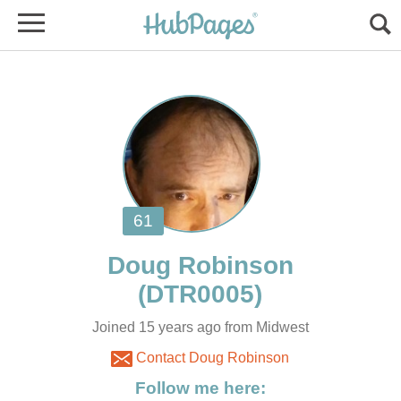
Joined 15 years ago from Midwest
Contact Doug Robinson