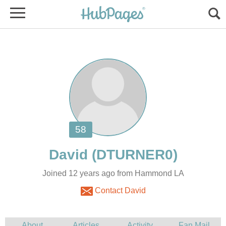
David
Joined 12 years ago from Hammond LA
Contact David