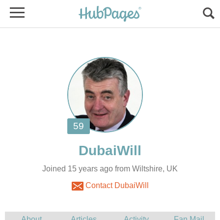
Joined 15 years ago from Wiltshire, UK
Contact DubaiWill